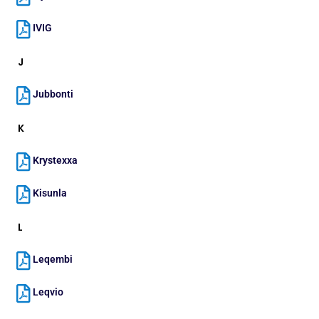
IVIG
J
Jubbonti
K
Krystexxa
Kisunla
L
Leqembi
Leqvio