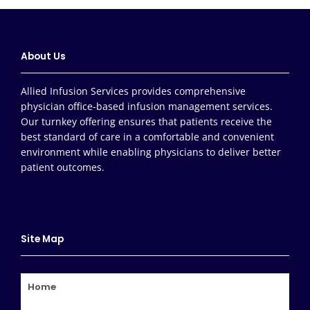
About Us
Allied Infusion Services provides comprehensive
physician office-based infusion management services.
Our turnkey offering ensures that patients receive the
best standard of care in a comfortable and convenient
environment while enabling physicians to deliver better
patient outcomes.
Site Map
Home