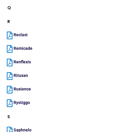
Q
R
Reclast
Remicade
Renflexis
Rituxan
Ruxience
Rystiggo
S
Saphnelo