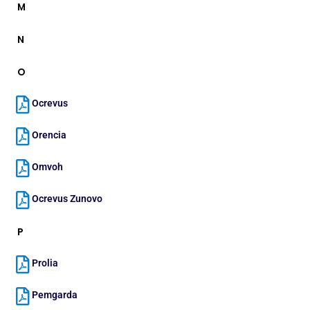
M
N
O
Ocrevus
Orencia
Omvoh
Ocrevus Zunovo
P
Prolia
Pemgarda