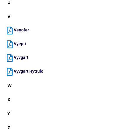
U
V
Venofer
Vyepti
Vyvgart
Vyvgart Hytrulo
W
X
Y
Z