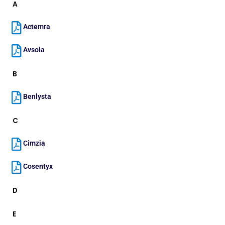
A
Actemra
Avsola
B
Benlysta
C
Cimzia
Cosentyx
D
E