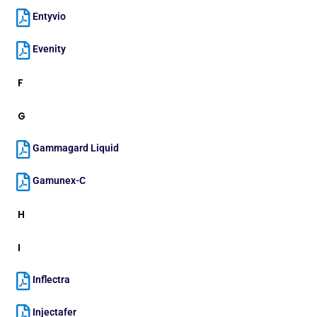
Entyvio
Evenity
F
G
Gammagard Liquid
Gamunex-C
H
I
Inflectra
Injectafer