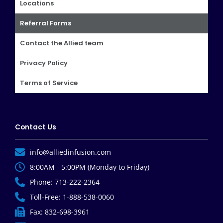
Locations
Referral Forms
Contact the Allied team
Privacy Policy
Terms of Service
Contact Us
info@alliedinfusion.com
8:00AM - 5:00PM (Monday to Friday)
Phone: 713-222-2364
Toll-Free: 1-888-538-0060
Fax: 832-698-3961