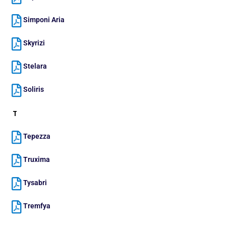
Simponi Aria
Skyrizi
Stelara
Soliris
T
Tepezza
Truxima
Tysabri
Tremfya